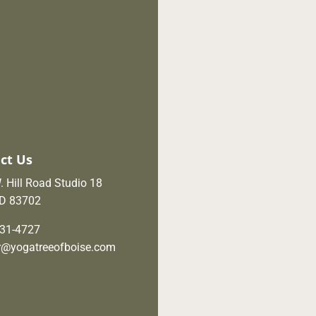
ct Us
 Hill Road Studio 18
ID 83702
631-4727
er@yogatreeofboise.com
ebook
Instagram