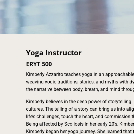
Yoga Instructor
ERYT 500
Kimberly Azzarito teaches yoga in an approachabl
weaving yogic traditions, stories, and myths wit
the narrative between body, breath, and mind throu
Kimberly believes in the deep power of storytelling.
cultures. The telling of a story can bring us into ali
life’s challenges, touch the heart, and commission t
Being affected by Scoliosis in her early 20’s, Kimber
Kimberly began her yoga journey. She learned that t