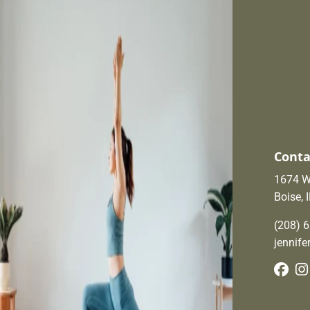
Conta
1674 W.
Boise, 
(208) 
jennif
Fac