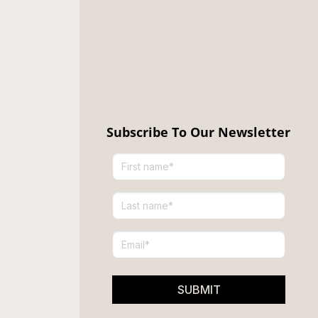
Subscribe To Our Newsletter
SUBMIT