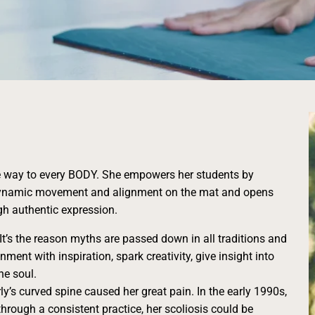
e way to every BODY. She empowers her students by
h dynamic movement and alignment on the mat and opens
gh authentic expression.
 It’s the reason myths are passed down in all traditions and
gnment with inspiration, spark creativity, give insight into
he soul.
ly’s curved spine caused her great pain. In the early 1990s,
hrough a consistent practice, her scoliosis could be