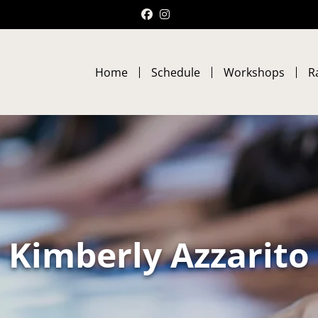
Facebook
Instagram
Home
Schedule
Workshops
R
Kimberly Azzarito