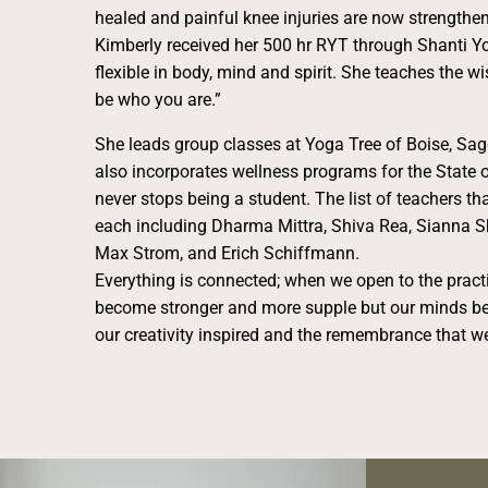
healed and painful knee injuries are now strengthe
Kimberly received her 500 hr RYT through Shanti Yog
flexible in body, mind and spirit. She teaches the w
be who you are.”
She leads group classes at Yoga Tree of Boise, Sa
also incorporates wellness programs for the State 
never stops being a student. The list of teachers tha
each including Dharma Mittra, Shiva Rea, Sianna S
Max Strom, and Erich Schiffmann.
Everything is connected; when we open to the pract
become stronger and more supple but our minds be
our creativity inspired and the remembrance that we