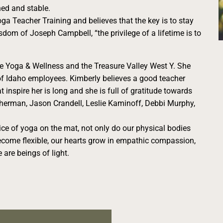
ned and stable.
a Teacher Training and believes that the key is to stay
isdom of Joseph Campbell, “the privilege of a lifetime is to
ge Yoga & Wellness and the Treasure Valley West Y. She
of Idaho employees. Kimberly believes a good teacher
t inspire her is long and she is full of gratitude towards
herman, Jason Crandell, Leslie Kaminoff, Debbi Murphy,
ice of yoga on the mat, not only do our physical bodies
come flexible, our hearts grow in empathic compassion,
 are beings of light.