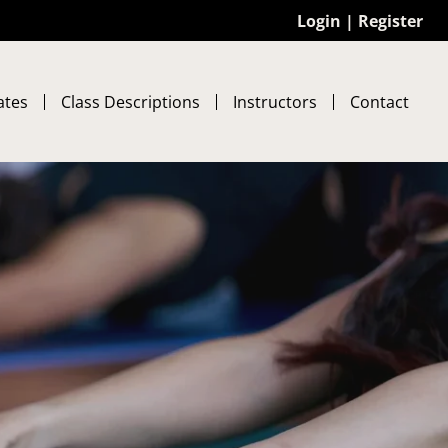
Login
|
Register
ates
Class Descriptions
Instructors
Contact